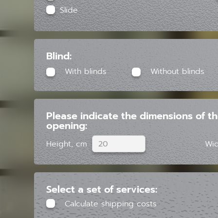
Slide
Blind:
With blinds
Without blinds
Please indicate the dimensions of t
opening:
Height, cm
Wid
Select a set of services:
Calculate shipping costs