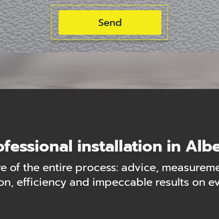
ofessional installation in Albe
 of the entire process: advice, measuremen
n, efficiency and impeccable results on eve