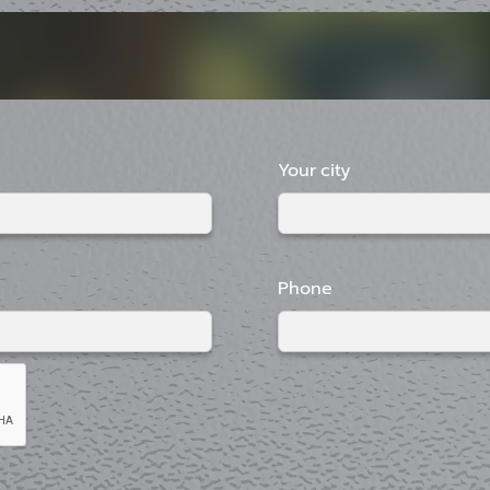
Your city
Phone