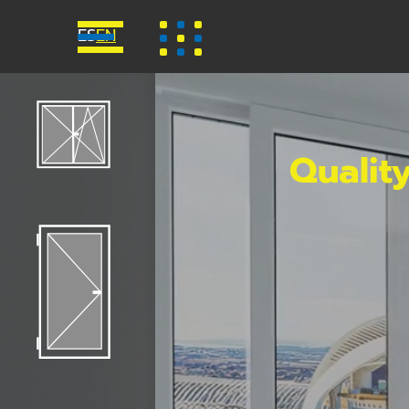
ES
EN
Qualit