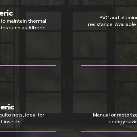
eric
PVC and alumin
to maintain thermal
resistance. Availabl
ates such as Alberic.
eric
ito nets, ideal for
Manual or motorized
t insects.
energy savin