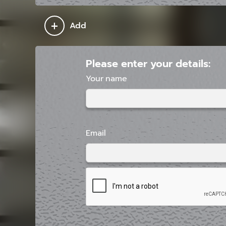
+
Add
Please enter your details:
Your name
Email