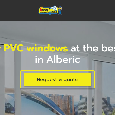
y PVC windows
at the be
in Alberic
Request a quote