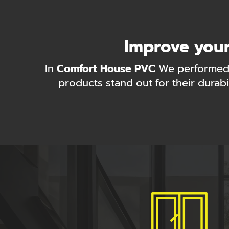
Improve your
In
Comfort House PVC
We performed
products stand out for their durabi