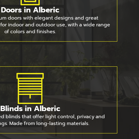
Doors in Alberic
um doors with elegant designs and great
e for indoor and outdoor use, with a wide range
of colors and finishes.
Blinds in Alberic
 blinds that offer light control, privacy and
gs. Made from long-lasting materials.