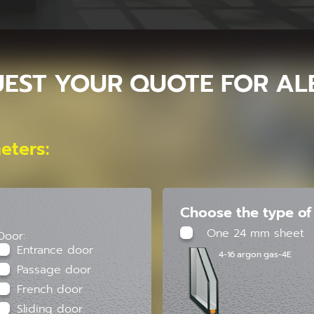
EST YOUR QUOTE FOR AL
eters:
Choose the type of 
One 24 mm sheet
Door:
Entrance door
4-16 argon gas-4E
Passage door
French door
Sliding door