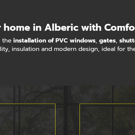
 home in Alberic with Comf
 the
installation of PVC windows
,
gates
,
shutt
lity, insulation and modern design, ideal for th