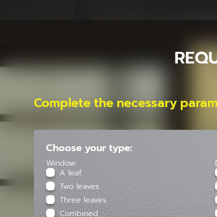
REQU
Complete the necessary param
Choose your type:
Window:
A leaf
Two leaves
Three leaves
Combined