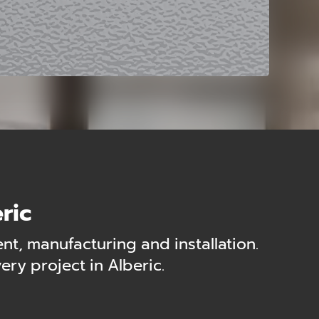
ric
t, manufacturing and installation.
ry project in Alberic.