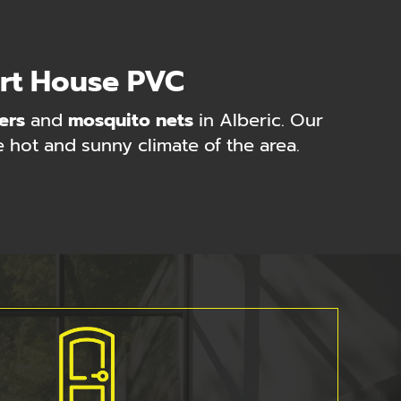
ort House PVC
ers
and
mosquito nets
in Alberic. Our
e hot and sunny climate of the area.