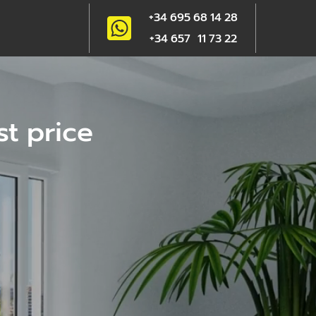
+34 695 68 14 28
+34 657 11 73 22
st price