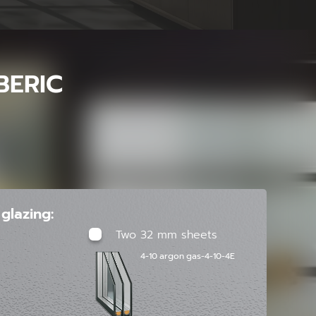
BERIC
glazing:
Two 32 mm sheets
4-10 argon gas-4-10-4E