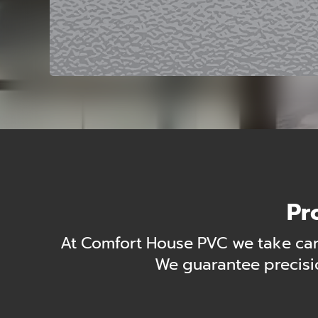
Pr
At Comfort House PVC we take care
We guarantee precisio