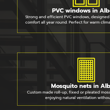
PVC windows in Alb
Strong and efficient PVC windows, designed 
comfort all year round. Perfect for warm clim
Mosquito nets in Alb
Custom made roll-up, fixed or pleated mosqu
enjoying natural ventilation withou