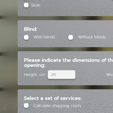
Slide
Blind:
With blinds
Without blinds
Please indicate the dimensions of t
opening:
Height, cm
Wid
Select a set of services:
Calculate shipping costs