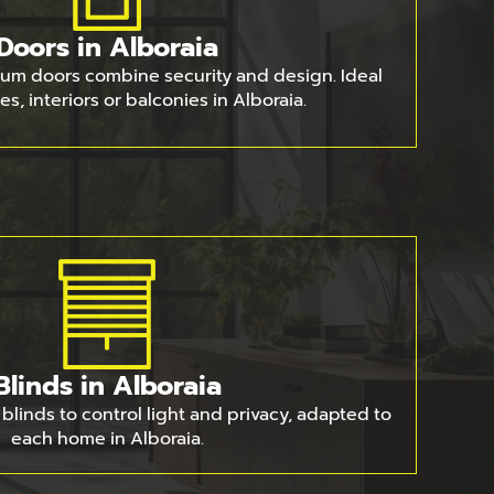
Doors in Alboraia
um doors combine security and design. Ideal
es, interiors or balconies in Alboraia.
Blinds in Alboraia
blinds to control light and privacy, adapted to
each home in Alboraia.