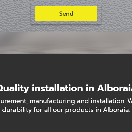
uality installation in Albora
urement, manufacturing and installation. 
durability for all our products in Alboraia.