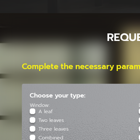
REQU
Complete the necessary param
Choose your type:
Window:
A leaf
Two leaves
Three leaves
Combined