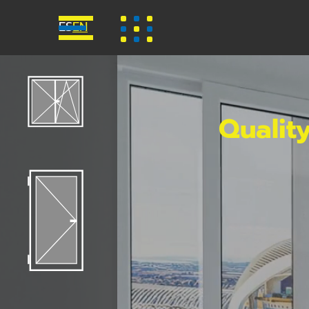
ES
EN
Qualit