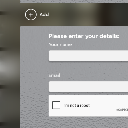
+
Add
Please enter your details:
Your name
Email