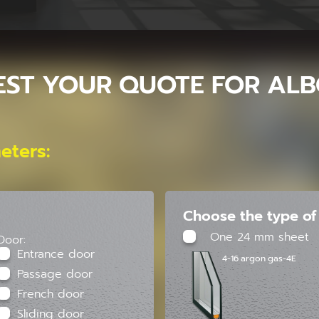
EST YOUR QUOTE FOR ALB
eters:
Choose the type of 
One 24 mm sheet
Door:
Entrance door
4-16 argon gas-4E
Passage door
French door
Sliding door