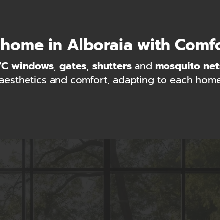
 home in Alboraia with Comf
VC windows
,
gates
,
shutters
and
mosquito net
 aesthetics and comfort, adapting to each home