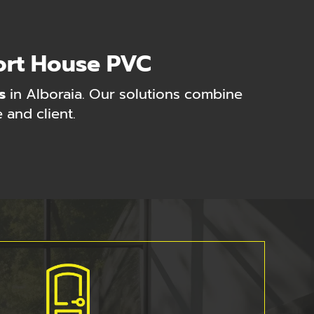
ort House PVC
s
in Alboraia. Our solutions combine
 and client.