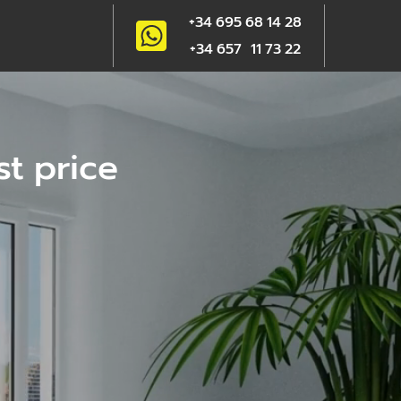
+34 695 68 14 28
+34 657 11 73 22
st price