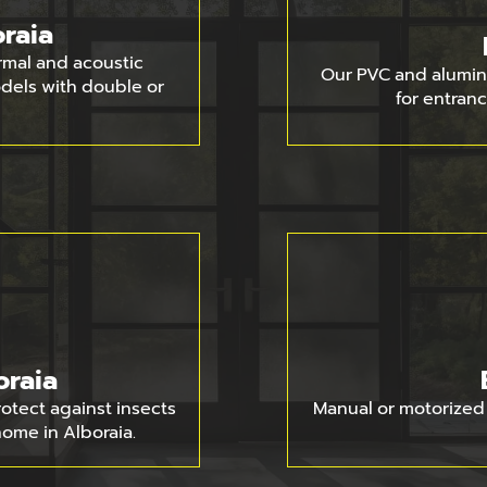
raia
rmal and acoustic
Our PVC and alumin
models with double or
for entranc
oraia
rotect against insects
Manual or motorized 
home in Alboraia.