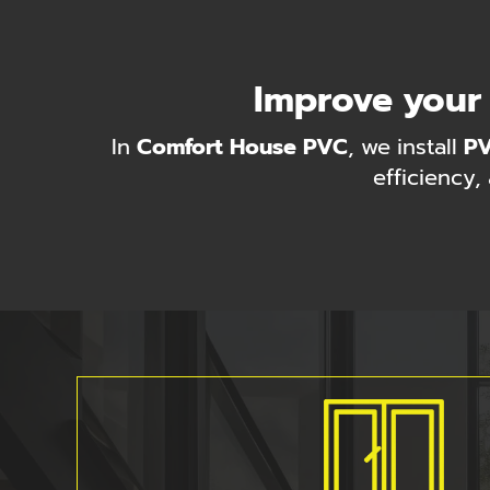
Improve your
In
Comfort House PVC
, we install
P
efficiency,