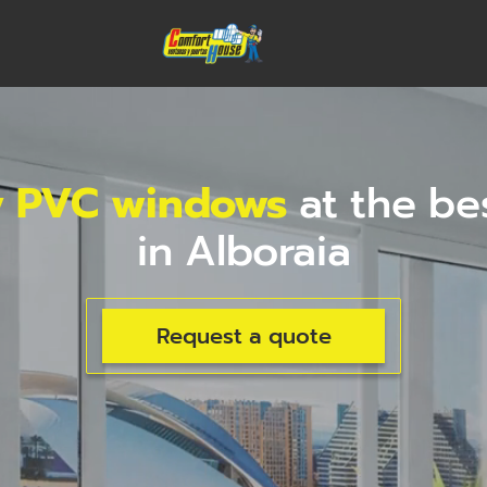
y PVC windows
at the be
in Alboraia
Request a quote