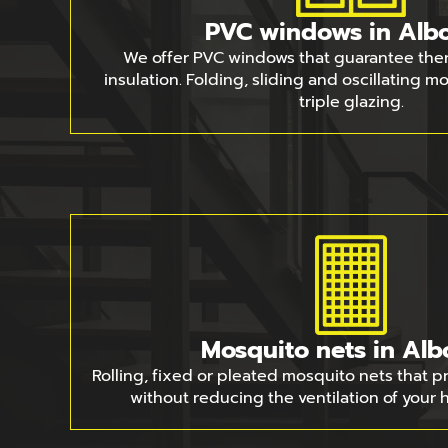
PVC windows in Albo
We offer PVC windows that guarantee the
insulation. Folding, sliding and oscillating 
triple glazing.
Mosquito nets in Alb
Rolling, fixed or pleated mosquito nets that p
without reducing the ventilation of your 