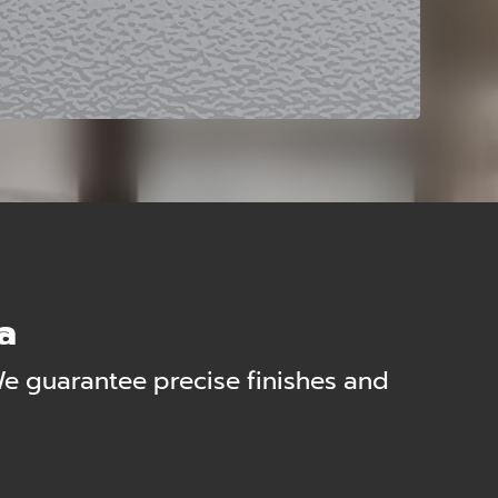
ia
We guarantee precise finishes and