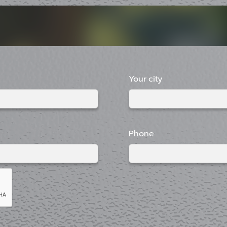
Your city
Phone