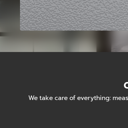
Q
We take care of everything: meas