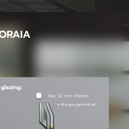
ORAIA
glazing:
Two 32 mm sheets
4-10 argon gas-4-10-4E