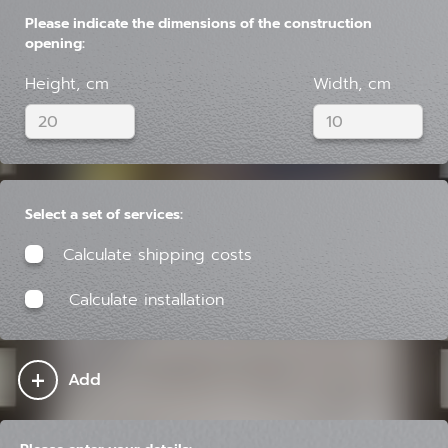
Please indicate the dimensions of the construction
opening:
Height, cm
Width, cm
Select a set of services:
Calculate shipping costs
Calculate installation
+
Add