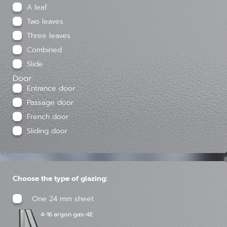
A leaf
Two leaves
Three leaves
Combined
Slide
Door:
Entrance door
Passage door
French door
Sliding door
Choose the type of glazing:
One 24 mm sheet
4-16 argon gas-4E