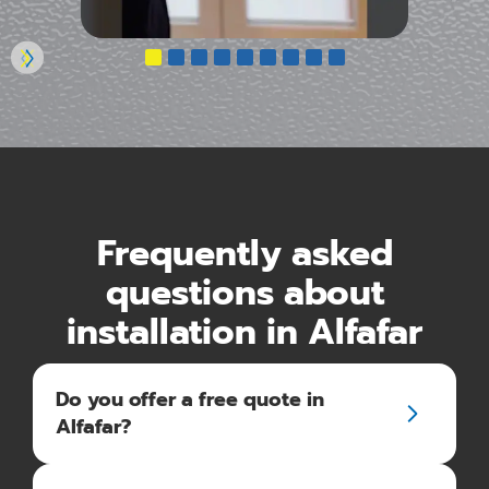
Frequently asked
questions about
installation in Alfafar
Do you offer a free quote in
Alfafar?