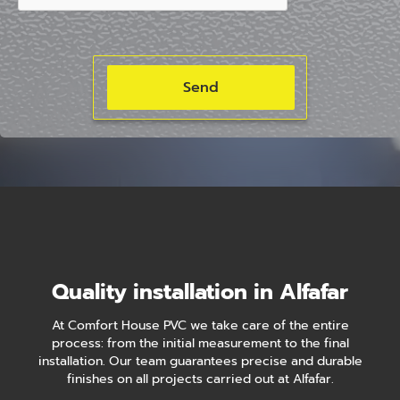
Quality installation in Alfafar
At Comfort House PVC we take care of the entire
process: from the initial measurement to the final
installation. Our team guarantees precise and durable
finishes on all projects carried out at Alfafar.