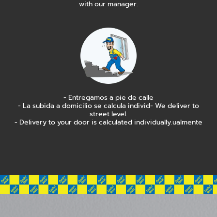
with our manager.
- Entregamos a pie de calle
- La subida a domicilio se calcula individ- We deliver to
street level.
- Delivery to your door is calculated individually.ualmente