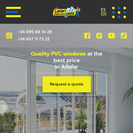
ES
EN
+34 695 68 14 28
+34 657 11 73 22
Quality PVC windows
at the
best price
in Alfafar
Request a quote