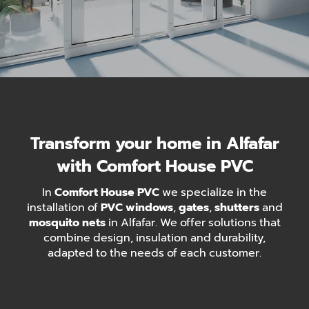
Transform your home in Alfafar
with Comfort House PVC
In
Comfort House PVC
we specialize in the
installation of
PVC windows
,
gates
,
shutters
and
mosquito nets
in Alfafar. We offer solutions that
combine design, insulation and durability,
adapted to the needs of each customer.