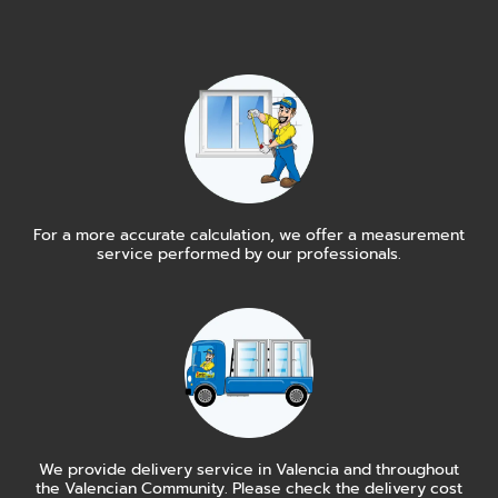
For a more accurate calculation, we offer a measurement
service performed by our professionals.
We provide delivery service in Valencia and throughout
the Valencian Community. Please check the delivery cost