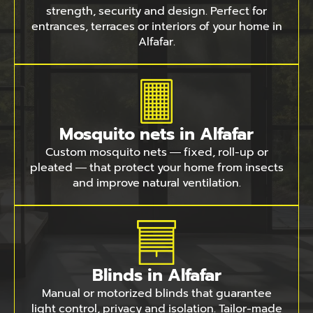
strength, security and design. Perfect for
entrances, terraces or interiors of your home in
Alfafar.
Mosquito nets in Alfafar
Custom mosquito nets — fixed, roll-up or
pleated — that protect your home from insects
and improve natural ventilation.
Blinds in Alfafar
Manual or motorized blinds that guarantee
light control, privacy and isolation. Tailor-made