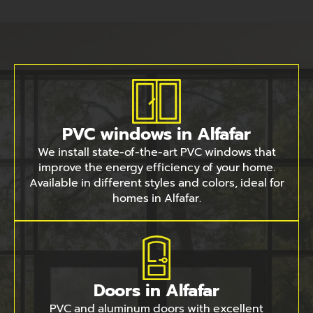
PVC windows in Alfafar
We install state-of-the-art PVC windows that
improve the energy efficiency of your home.
Available in different styles and colors, ideal for
homes in Alfafar.
Doors in Alfafar
PVC and aluminum doors with excellent