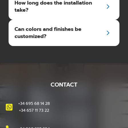
How long does the installation
take?
Can colors and finishes be
customized?
CONTACT
+34 695 68 14 28
+34 657 11 73 22