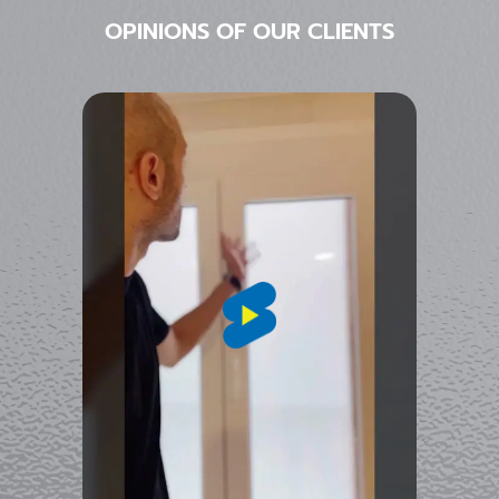
OPINIONS OF OUR CLIENTS