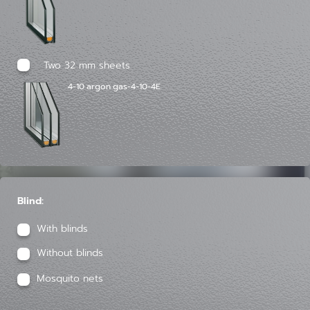
Two 32 mm sheets
4-10 argon gas-4-10-4E
Blind:
With blinds
Without blinds
Mosquito nets