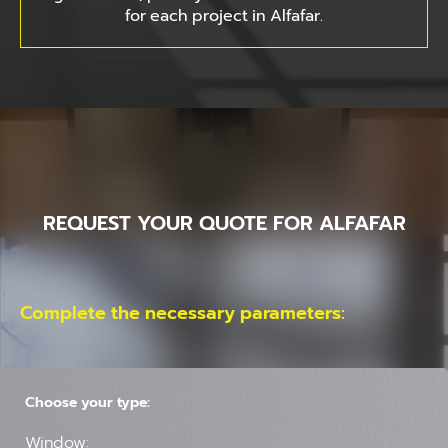
for each project in Alfafar.
REQUEST YOUR QUOTE FOR ALFAFAR
Complete the necessary parameters:
Choose your type:
Window: