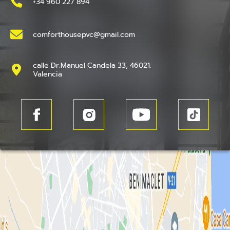
+34 960 227 894
comforthousepvc@gmail.com
calle Dr.Manuel Candela 33, 46021.
Valencia