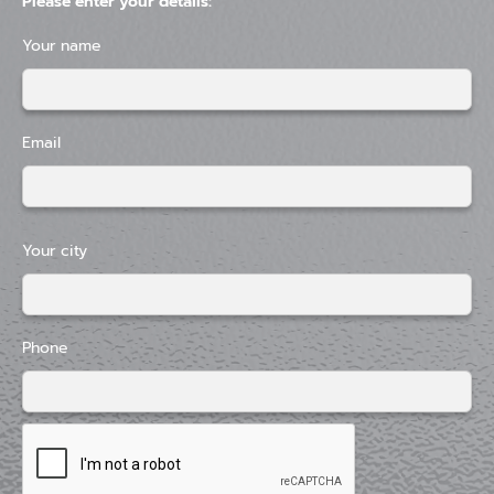
Please enter your details:
Your name
Email
Your city
Phone