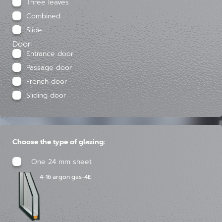
Three leaves
Combined
Slide
Door:
Entrance door
Passage door
French door
Sliding door
Choose the type of glazing:
One 24 mm sheet
4-16 argon gas-4E