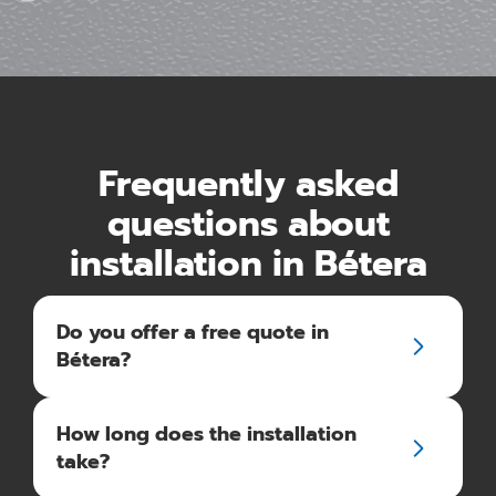
Frequently asked
questions about
installation in Bétera
Do you offer a free quote in
Bétera?
How long does the installation
take?