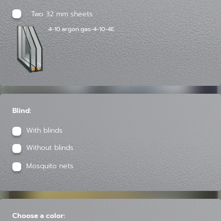
Two 32 mm sheets
4-10 argon gas-4-10-4E
Blind:
With blinds
Without blinds
Mosquito nets
Choose a color: