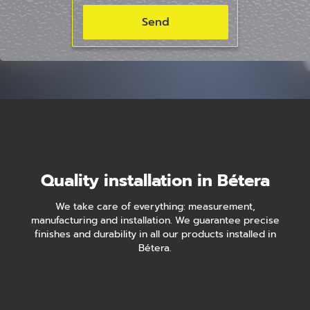
Quality installation in Bétera
We take care of everything: measurement,
manufacturing and installation. We guarantee precise
finishes and durability in all our products installed in
Bétera.