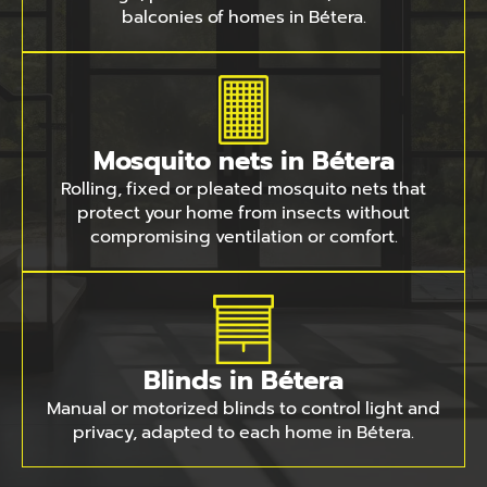
balconies of homes in Bétera.
Mosquito nets in Bétera
Rolling, fixed or pleated mosquito nets that
protect your home from insects without
compromising ventilation or comfort.
Blinds in Bétera
Manual or motorized blinds to control light and
privacy, adapted to each home in Bétera.