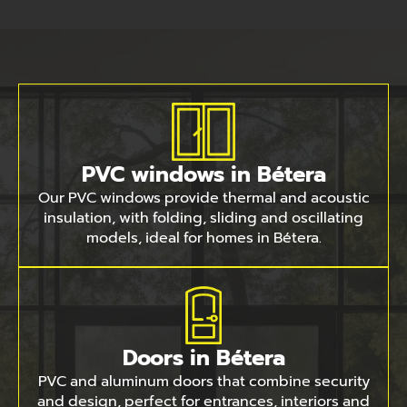
PVC windows in Bétera
Our PVC windows provide thermal and acoustic
insulation, with folding, sliding and oscillating
models, ideal for homes in Bétera.
Doors in Bétera
PVC and aluminum doors that combine security
and design, perfect for entrances, interiors and