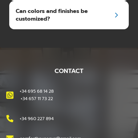
Can colors and finishes be
customized?
CONTACT
+34 695 68 14 28
+34 657 11 73 22
+34 960 227 894