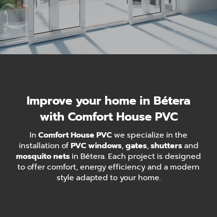
Improve your home in Bétera
with Comfort House PVC
In
Comfort House PVC
we specialize in the
installation of
PVC windows
,
gates
,
shutters
and
mosquito nets
in Bétera. Each project is designed
to offer comfort, energy efficiency and a modern
style adapted to your home.