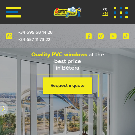
ES
EN
+34 695 68 14 28
+34 657 11 73 22
Quality PVC windows
at the
best price
in Bétera
Request a quote