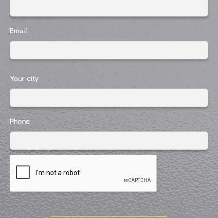
Email
Your city
Phone