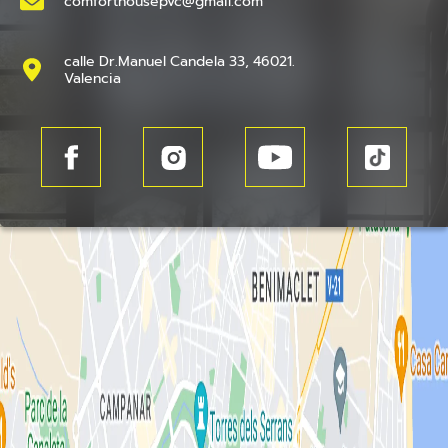
comforthousepvc@gmail.com
calle Dr.Manuel Candela 33, 46021.
Valencia