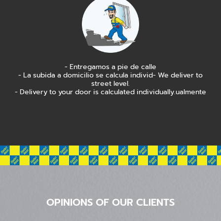
- Entregamos a pie de calle
- La subida a domicilio se calcula individ- We deliver to
street level.
- Delivery to your door is calculated individually.ualmente
OPINIONS OF OUR CLIENTS