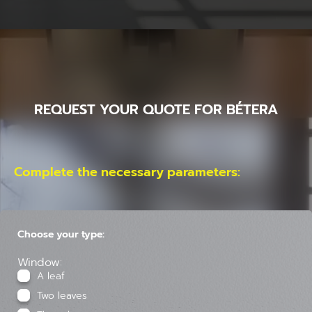
REQUEST YOUR QUOTE FOR BÉTERA
Complete the necessary parameters:
Choose your type:
Window:
A leaf
Two leaves