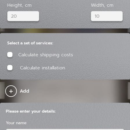
Height, cm
Width, cm
Select a set of services:
Calculate shipping costs
Calculate installation
+
Add
Please enter your details:
Your name