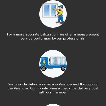
For a more accurate calculation, we offer a measurement
service performed by our professionals.
We provide delivery service in Valencia and throughout
the Valencian Community. Please check the delivery cost
with our manager.