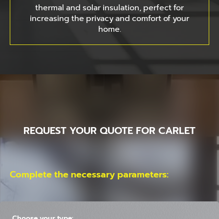
thermal and solar insulation, perfect for
increasing the privacy and comfort of your
home.
REQUEST YOUR QUOTE FOR CARLET
Complete the necessary parameters:
Choose your type: