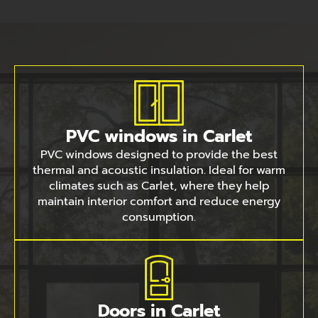
PVC windows in Carlet
PVC windows designed to provide the best
thermal and acoustic insulation. Ideal for warm
climates such as Carlet, where they help
maintain interior comfort and reduce energy
consumption.
Doors in Carlet