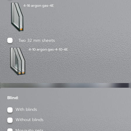
4-16 argon gas-4E
Two 32 mm sheets
4-10 argon gas-4-10-4E
Blind:
With blinds
Without blinds
Mosquito nets