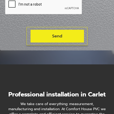
Professional installation in Carlet
We take care of everything: measurement,
manufacturing and installation. At Comfort House PVC we