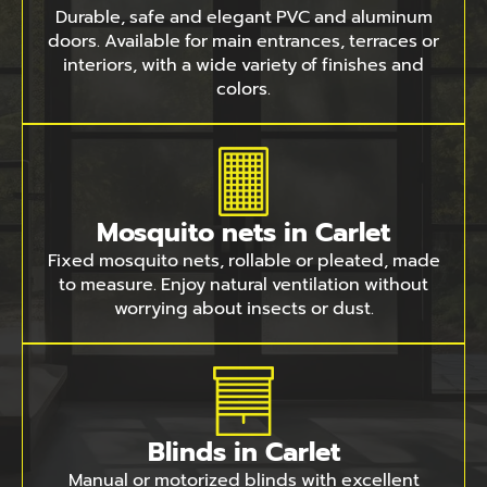
Durable, safe and elegant PVC and aluminum
doors. Available for main entrances, terraces or
interiors, with a wide variety of finishes and
colors.
Mosquito nets in Carlet
Fixed mosquito nets, rollable or pleated, made
to measure. Enjoy natural ventilation without
worrying about insects or dust.
Blinds in Carlet
Manual or motorized blinds with excellent