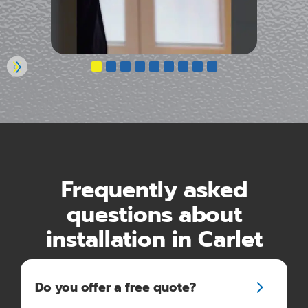
Frequently asked
questions about
installation in Carlet
Do you offer a free quote?