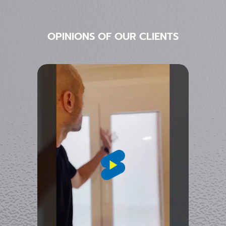
OPINIONS OF OUR CLIENTS