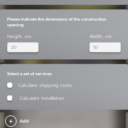
Please indicate the dimensions of the construction
opening:
Height, cm
Width, cm
Select a set of services:
Calculate shipping costs
Calculate installation
+
Add