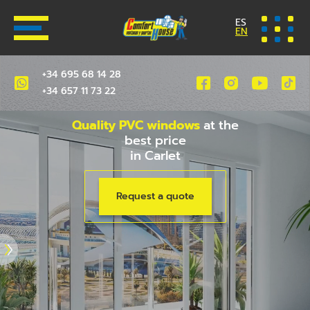
ES
EN
+34 695 68 14 28
+34 657 11 73 22
Quality PVC windows
at the
best price
in Carlet
Request a quote