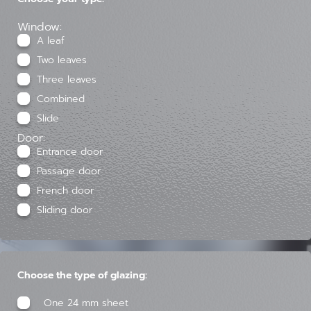
Window:
A leaf
Two leaves
Three leaves
Combined
Slide
Door:
Entrance door
Passage door
French door
Sliding door
Choose the type of glazing:
One 24 mm sheet