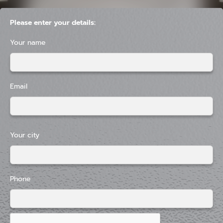
Please enter your details:
Your name
Email
Your city
Phone