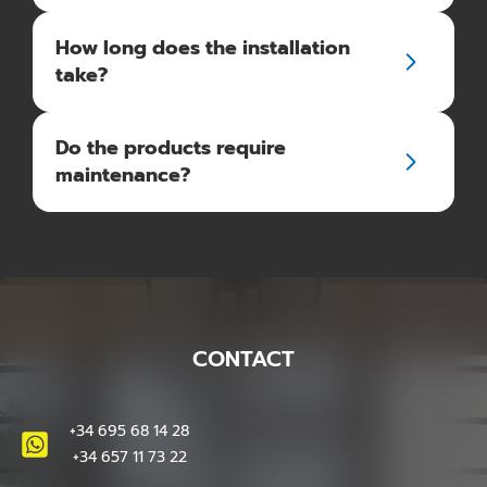
How long does the installation
take?
Do the products require
maintenance?
CONTACT
+34 695 68 14 28
+34 657 11 73 22