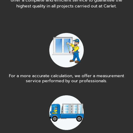
offer a complete and efficient service to guarantee the
highest quality in all projects carried out at Carlet.
For a more accurate calculation, we offer a measurement
service performed by our professionals.