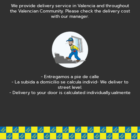
We provide delivery service in Valencia and throughout
the Valencian Community. Please check the delivery cost
with our manager.
- Entregamos a pie de calle
- La subida a domicilio se calcula individ- We deliver to
street level.
- Delivery to your door is calculated individually.ualmente