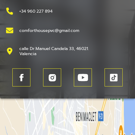
+34 960 227 894
comforthousepvc@gmail.com
calle Dr.Manuel Candela 33, 46021.
Valencia