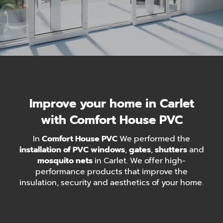
Improve your home in Carlet
with Comfort House PVC
In
Comfort House PVC
We performed the
installation of PVC windows
,
gates
,
shutters
and
mosquito nets
in Carlet. We offer high-
performance products that improve the
insulation, security and aesthetics of your home.