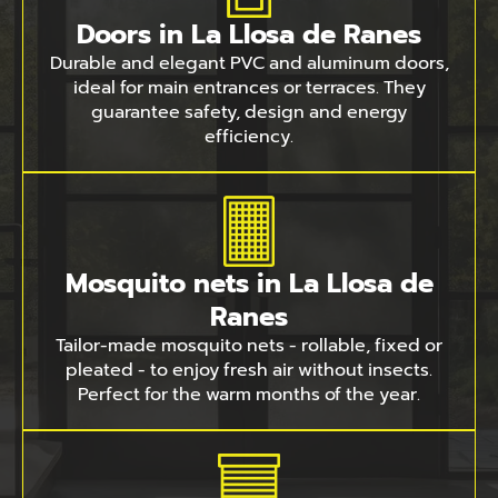
Doors in La Llosa de Ranes
Durable and elegant PVC and aluminum doors,
ideal for main entrances or terraces. They
guarantee safety, design and energy
efficiency.
Mosquito nets in La Llosa de
Ranes
Tailor-made mosquito nets - rollable, fixed or
pleated - to enjoy fresh air without insects.
Perfect for the warm months of the year.