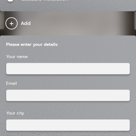
+
Add
Please enter your details:
Your name
Email
Your city