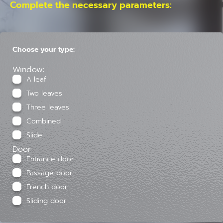
Complete the necessary parameters:
Choose your type:
Window:
A leaf
Two leaves
Three leaves
Combined
Slide
Door:
Entrance door
Passage door
French door
Sliding door