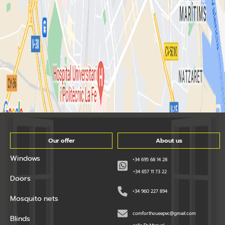
Our offer
About us
Windows
+34 695 68 14 28
+34 657 11 73 22
Doors
+34 960 227 894
Mosquito nets
comforthousepvc@gmail.com
Blinds