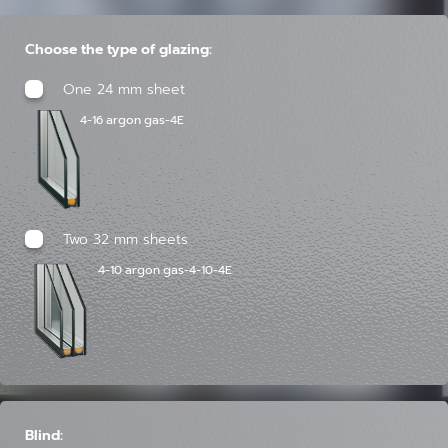
Choose the type of glazing:
One 24 mm sheet
4-16 argon gas-4E
Two 32 mm sheets
4-10 argon gas-4-10-4E
Blind: