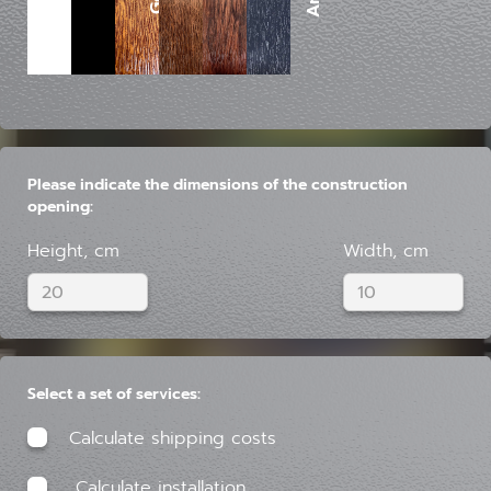
Please indicate the dimensions of the construction
opening:
Height, cm
Width, cm
Select a set of services:
Calculate shipping costs
Calculate installation