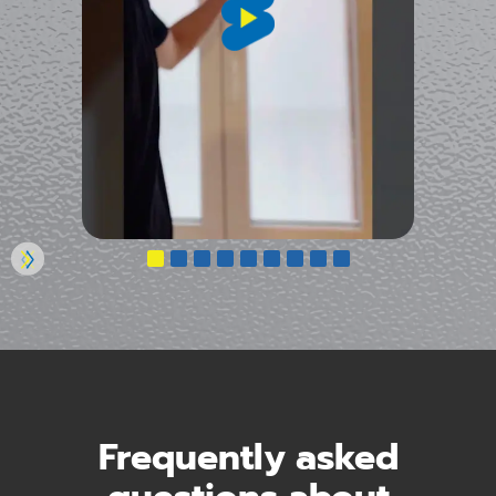
Frequently asked