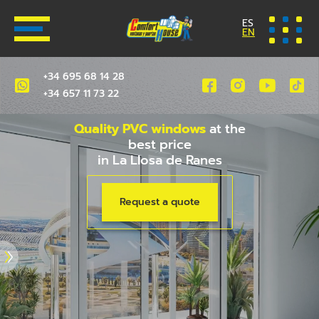
ES
EN
+34 695 68 14 28
+34 657 11 73 22
Quality PVC windows
at the
best price
in La Llosa de Ranes
Request a quote