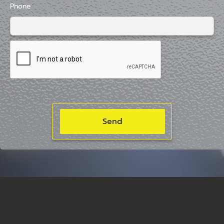
Phone