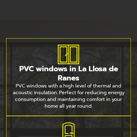
PVC windows in La Llosa de
Ranes
PVC windows with a high level of thermal and
acoustic insulation. Perfect for reducing energy
consumption and maintaining comfort in your
home all year round.