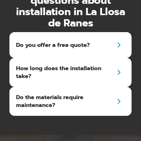
questions about
installation in La Llosa
de Ranes
Do you offer a free quote?
How long does the installation
take?
Do the materials require
maintenance?