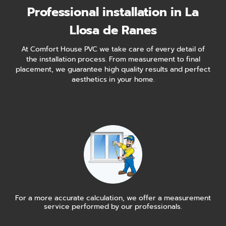
Professional installation in La
Llosa de Ranes
At Comfort House PVC we take care of every detail of
the installation process. From measurement to final
placement, we guarantee high quality results and perfect
aesthetics in your home.
For a more accurate calculation, we offer a measurement
service performed by our professionals.