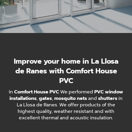
Improve your home in La Llosa
de Ranes with Comfort House
PVC
In
Comfort House PVC
We performed
PVC window
installations
,
gates
,
mosquito nets
and
shutters
in
La Llosa de Ranes. We offer products of the
highest quality, weather resistant and with
excellent thermal and acoustic insulation.