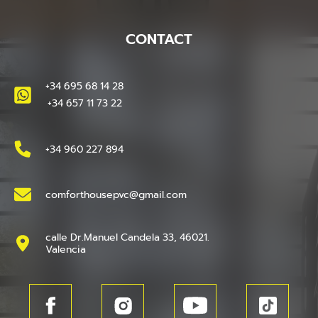
CONTACT
+34 695 68 14 28
+34 657 11 73 22
+34 960 227 894
comforthousepvc@gmail.com
calle Dr.Manuel Candela 33, 46021.
Valencia