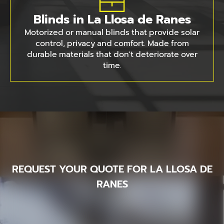
Blinds in La Llosa de Ranes
Motorized or manual blinds that provide solar
control, privacy and comfort. Made from
durable materials that don't deteriorate over
time.
REQUEST YOUR QUOTE FOR LA LLOSA DE
RANES