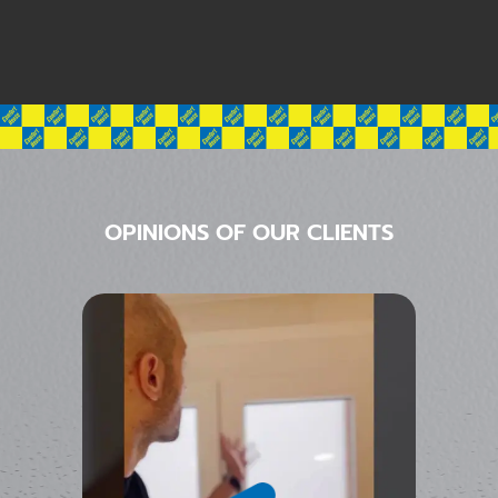
OPINIONS OF OUR CLIENTS