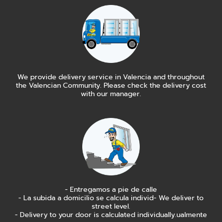
We provide delivery service in Valencia and throughout
the Valencian Community. Please check the delivery cost
with our manager.
- Entregamos a pie de calle
- La subida a domicilio se calcula individ- We deliver to
street level.
- Delivery to your door is calculated individually.ualmente