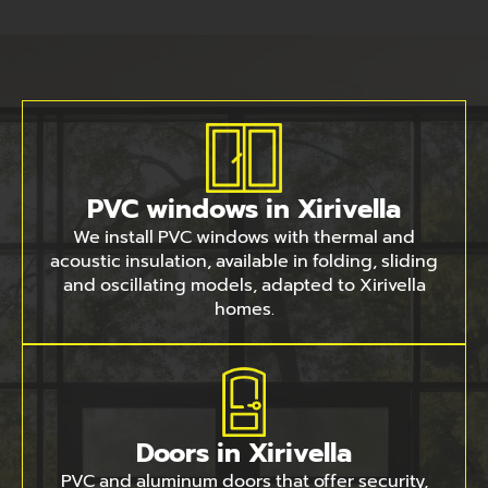
PVC windows in Xirivella
We install PVC windows with thermal and
acoustic insulation, available in folding, sliding
and oscillating models, adapted to Xirivella
homes.
Doors in Xirivella
PVC and aluminum doors that offer security,