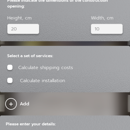
Please indicate the dimensions of the construction
opening:
Height, cm
Width, cm
Select a set of services:
Calculate shipping costs
Calculate installation
+
Add
Please enter your details: