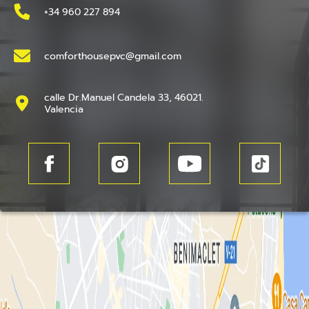
+34 960 227 894
comforthousepvc@gmail.com
calle Dr.Manuel Candela 33, 46021.
Valencia