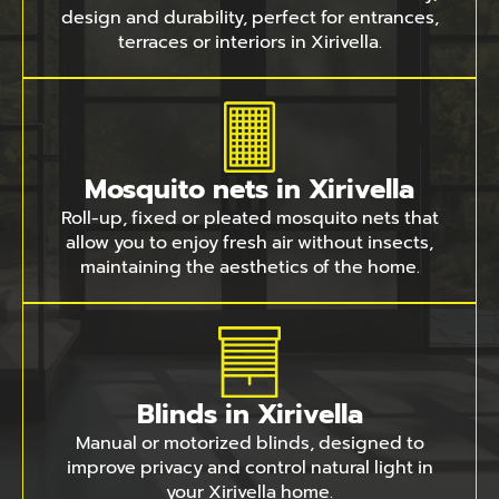
design and durability, perfect for entrances,
terraces or interiors in Xirivella.
Mosquito nets in Xirivella
Roll-up, fixed or pleated mosquito nets that
allow you to enjoy fresh air without insects,
maintaining the aesthetics of the home.
Blinds in Xirivella
Manual or motorized blinds, designed to
improve privacy and control natural light in
your Xirivella home.