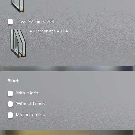
Two 32 mm sheets
4-10 argon gas-4-10-4E
Blind:
With blinds
Without blinds
Mosquito nets