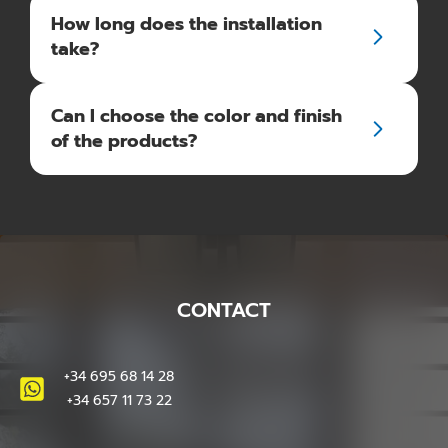
How long does the installation
take?
Can I choose the color and finish
of the products?
CONTACT
+34 695 68 14 28
+34 657 11 73 22