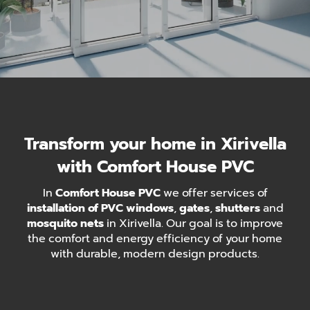
Transform your home in Xirivella
with Comfort House PVC
In
Comfort House PVC
we offer services of
installation of PVC windows
,
gates
,
shutters
and
mosquito nets
in Xirivella. Our goal is to improve
the comfort and energy efficiency of your home
with durable, modern design products.