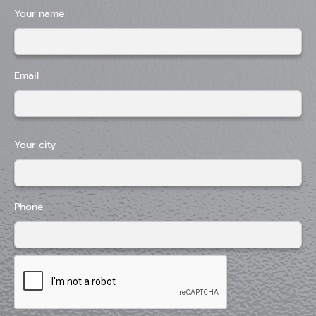
Your name
Email
Your city
Phone