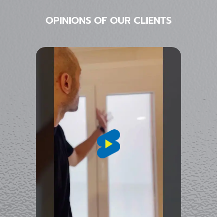
OPINIONS OF OUR CLIENTS