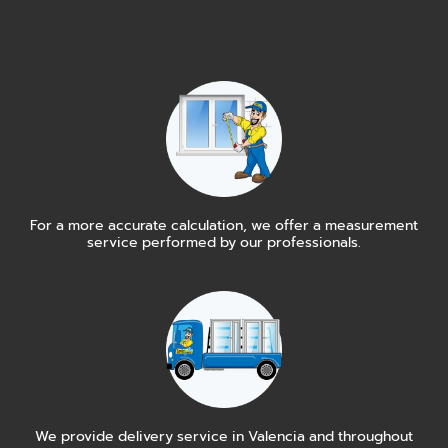
For a more accurate calculation, we offer a measurement
service performed by our professionals.
We provide delivery service in Valencia and throughout