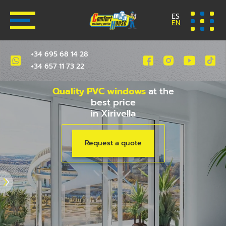
ES
EN
+34 695 68 14 28
+34 657 11 73 22
Quality PVC windows
at the
best price
in Xirivella
Request a quote