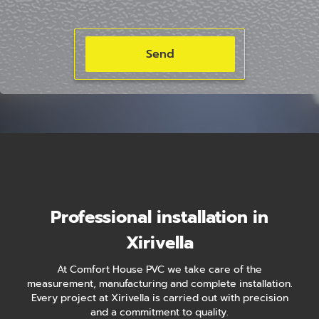
Professional installation in
Xirivella
At Comfort House PVC we take care of the
measurement, manufacturing and complete installation.
Every project at Xirivella is carried out with precision
and a commitment to quality.