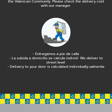
the Valencian Community. Please check the delivery cost
with our manager.
- Entregamos a pie de calle
- La subida a domicilio se calcula individ- We deliver to
street level.
- Delivery to your door is calculated individually.ualmente