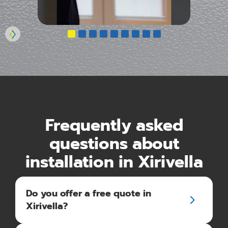
Frequently asked
questions about
installation in Xirivella
Do you offer a free quote in
Xirivella?