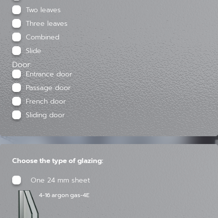
Two leaves
Three leaves
Combined
Slide
Door:
Entrance door
Passage door
French door
Sliding door
Choose the type of glazing:
One 24 mm sheet
4-16 argon gas-4E