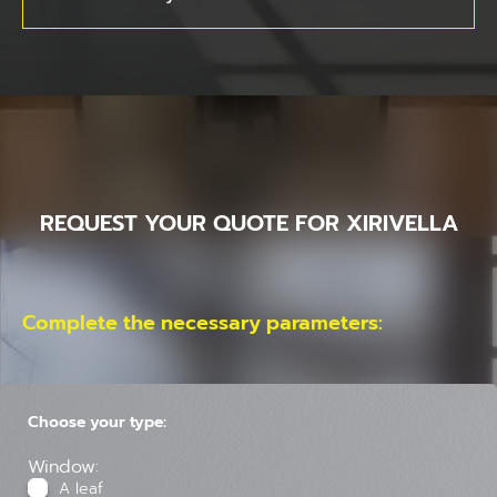
REQUEST YOUR QUOTE FOR XIRIVELLA
Complete the necessary parameters:
Choose your type:
Window:
A leaf