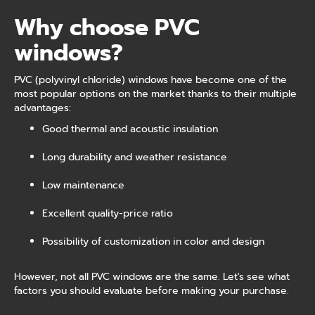
Why choose PVC
windows?
PVC (polyvinyl chloride) windows have become one of the
most popular options on the market thanks to their multiple
advantages:
Good thermal and acoustic insulation
Long durability and weather resistance
Low maintenance
Excellent quality-price ratio
Possibility of customization in color and design
However, not all PVC windows are the same. Let's see what
factors you should evaluate before making your purchase.