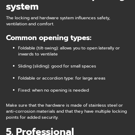
system
The locking and hardware system influences safety,
ventilation and comfort.
Common opening types:
Foldable (tilt-swing): allows you to open laterally or
inwards to ventilate
Sliding (sliding): good for small spaces
Foldable or accordion type: for large areas
Fixed: when no opening is needed
Make sure that the hardware is made of stainless steel or
anti-corrosion materials and that they have multiple locking
points for added security.
5. Professional