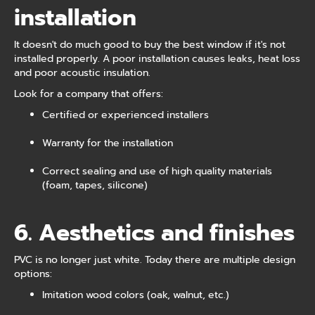
installation
It doesn't do much good to buy the best window if it's not
installed properly. A poor installation causes leaks, heat loss
and poor acoustic insulation.
Look for a company that offers:
Certified or experienced installers
Warranty for the installation
Correct sealing and use of high quality materials
(foam, tapes, silicone)
6. Aesthetics and finishes
PVC is no longer just white. Today there are multiple design
options:
Imitation wood colors (oak, walnut, etc.)