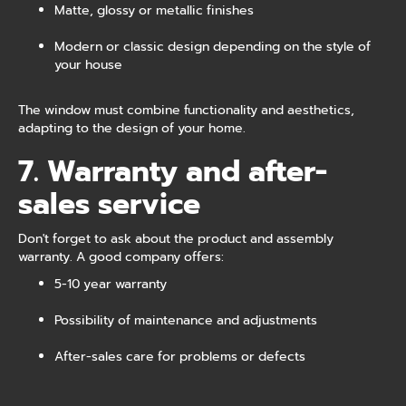
Matte, glossy or metallic finishes
Modern or classic design depending on the style of
your house
The window must combine functionality and aesthetics,
adapting to the design of your home.
7. Warranty and after-
sales service
Don't forget to ask about the product and assembly
warranty. A good company offers:
5-10 year warranty
Possibility of maintenance and adjustments
After-sales care for problems or defects