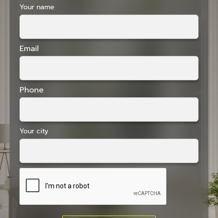
Your name
Email
Phone
Your city