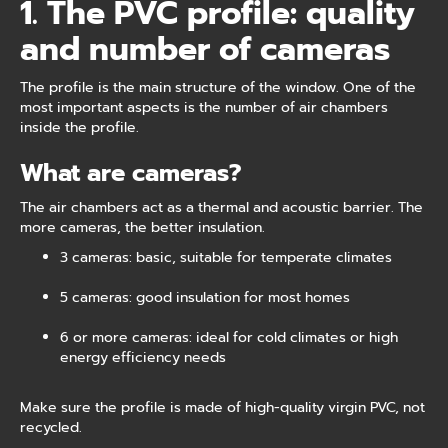
1. The PVC profile: quality
and number of cameras
The profile is the main structure of the window. One of the
most important aspects is the number of air chambers
inside the profile.
What are cameras?
The air chambers act as a thermal and acoustic barrier. The
more cameras, the better insulation.
3 cameras: basic, suitable for temperate climates
5 cameras: good insulation for most homes
6 or more cameras: ideal for cold climates or high
energy efficiency needs
Make sure the profile is made of high-quality virgin PVC, not
recycled.