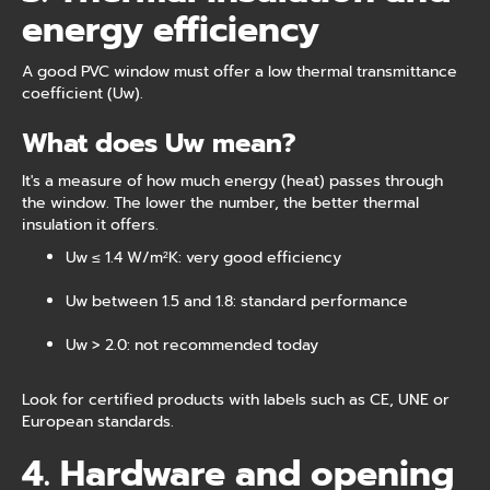
energy efficiency
A good PVC window must offer a low thermal transmittance
coefficient (Uw).
What does Uw mean?
It's a measure of how much energy (heat) passes through
the window. The lower the number, the better thermal
insulation it offers.
Uw ≤ 1.4 W/m²K: very good efficiency
Uw between 1.5 and 1.8: standard performance
Uw > 2.0: not recommended today
Look for certified products with labels such as CE, UNE or
European standards.
4. Hardware and opening