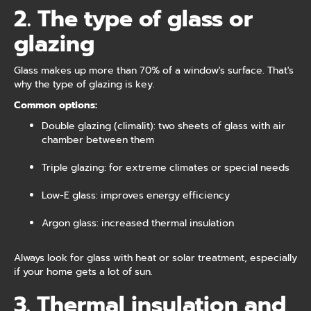
2. The type of glass or
glazing
Glass makes up more than 70% of a window's surface. That's
why the type of glazing is key.
Common options:
Double glazing (climalit): two sheets of glass with air
chamber between them
Triple glazing: for extreme climates or special needs
Low-E glass: improves energy efficiency
Argon glass: increased thermal insulation
Always look for glass with heat or solar treatment, especially
if your home gets a lot of sun.
3. Thermal insulation and