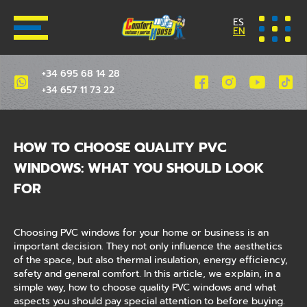
ES
EN
+34 695 68 14 28
+34 657 11 73 22
HOW TO CHOOSE QUALITY PVC
WINDOWS: WHAT YOU SHOULD LOOK
FOR
Choosing PVC windows for your home or business is an
important decision. They not only influence the aesthetics
of the space, but also thermal insulation, energy efficiency,
safety and general comfort. In this article, we explain, in a
simple way, how to choose quality PVC windows and what
aspects you should pay special attention to before buying.