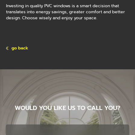
Investing in quality PVC windows is a smart decision that
translates into energy savings, greater comfort and better
design. Choose wisely and enjoy your space.
go back
WOULD YOU LIKE US TO CALL YOU?