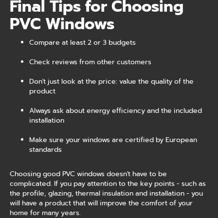
Final Tips for Choosing
PVC Windows
Compare at least 2 or 3 budgets
Check reviews from other customers
Don't just look at the price: value the quality of the
product
Always ask about energy efficiency and the included
installation
Make sure your windows are certified by European
standards
Choosing good PVC windows doesn't have to be
complicated. If you pay attention to the key points - such as
the profile, glazing, thermal insulation and installation - you
will have a product that will improve the comfort of your
home for many years.