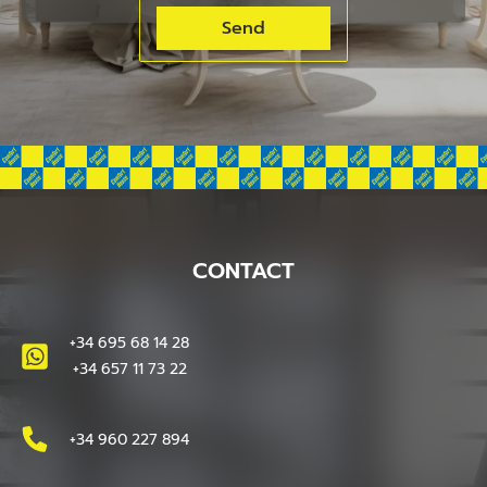
CONTACT
+34 695 68 14 28
+34 657 11 73 22
+34 960 227 894