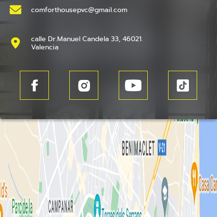
comforthousepvc@gmail.com
calle Dr.Manuel Candela 33, 46021.
Valencia